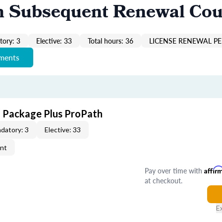
n Subsequent Renewal Cou
ory: 3
Elective: 33
Total hours: 36
LICENSE RENEWAL PE
ements
E Package Plus ProPath
datory: 3
Elective: 33
ent
Pay over time with
Affir
at checkout.
E