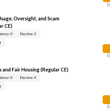
E
 Usage, Oversight, and Scam
ar CE)
atory: 0
Elective: 3
4
E
 and Fair Housing (Regular CE)
atory: 0
Elective: 4
3
E