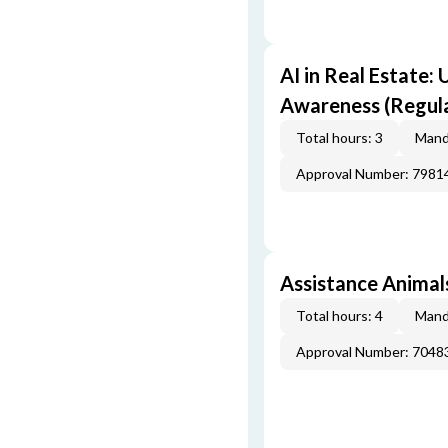
AI in Real Estate:
Awareness (Regul
Total hours: 3
Mand
Approval Number: 7981
Assistance Animals
Total hours: 4
Mand
Approval Number: 7048