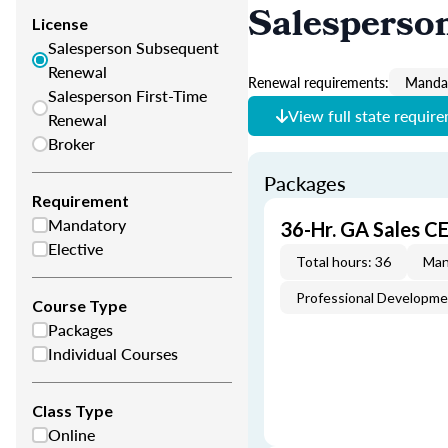
Salesperso
License
Salesperson Subsequent
Renewal
Renewal requirements:
Mandat
Salesperson First-Time
View full state requir
Renewal
Broker
Packages
Requirement
Mandatory
36-Hr. GA Sales C
Elective
Total hours: 36
Man
Professional Developm
Course Type
Packages
Individual Courses
Class Type
Online