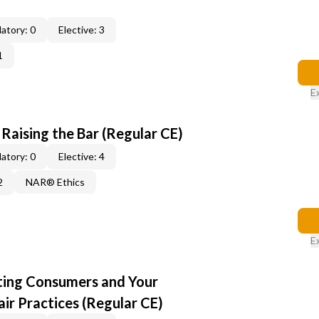
atory: 0
Elective: 3
1
E
: Raising the Bar (Regular CE)
atory: 0
Elective: 4
2
NAR® Ethics
E
cting Consumers and Your
ir Practices (Regular CE)