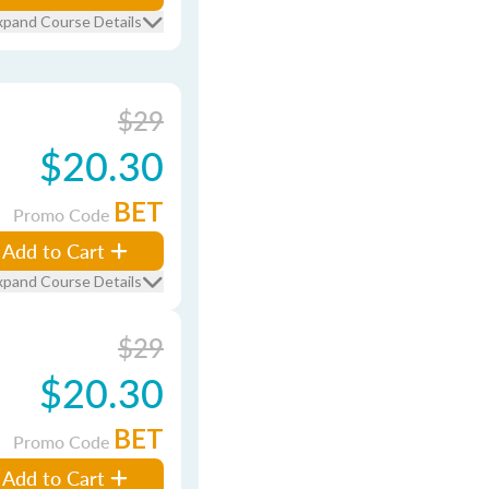
xpand Course Details
$29
$20.30
BET
Promo Code
Add to Cart
xpand Course Details
$29
$20.30
BET
Promo Code
Add to Cart