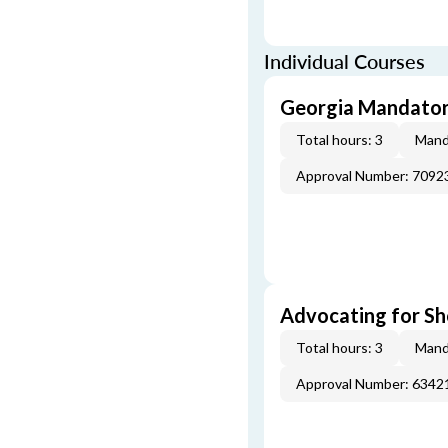
Individual Courses
Georgia Mandatory
Total hours: 3
Mand
Approval Number: 7092
Advocating for Sho
Total hours: 3
Mand
Approval Number: 6342