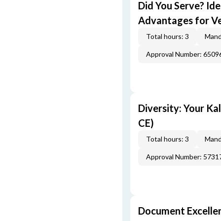
Did You Serve? Id
Advantages for Ve
Total hours: 3
Mand
Approval Number: 6509
Diversity: Your Ka
CE)
Total hours: 3
Mand
Approval Number: 5731
Document Excellen