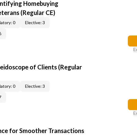
entifying Homebuying
terans (Regular CE)
atory: 0
Elective: 3
6
E
leidoscope of Clients (Regular
atory: 0
Elective: 3
7
E
ce for Smoother Transactions