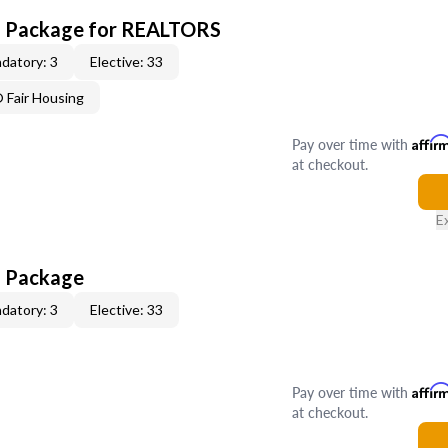
CE Package for REALTORS
datory: 3
Elective: 33
Fair Housing
Pay over time with
Affir
at checkout.
E
E Package
datory: 3
Elective: 33
Pay over time with
Affir
at checkout.