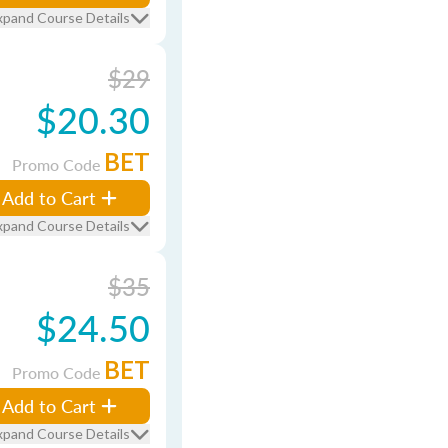
xpand Course Details
$29
$20.30
BET
Promo Code
Add to Cart
xpand Course Details
$35
$24.50
BET
Promo Code
Add to Cart
xpand Course Details