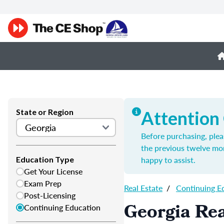
State or Region
Attention
Before purchasing, plea
the previous twelve mo
happy to assist.
Education Type
Get Your License
Exam Prep
Real Estate
/
Continuing E
Post-Licensing
Georgia Rea
Continuing Education