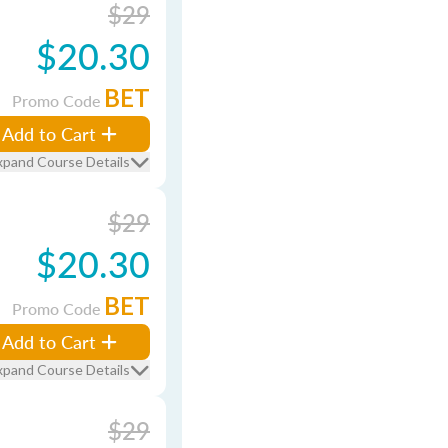
$29
$20.30
BET
Promo Code
Add to Cart
xpand Course Details
$29
$20.30
BET
Promo Code
Add to Cart
xpand Course Details
$29