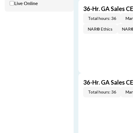
Live Online
36-Hr. GA Sales 
Total hours: 36
Man
NAR® Ethics
NAR® 
36-Hr. GA Sales C
Total hours: 36
Man