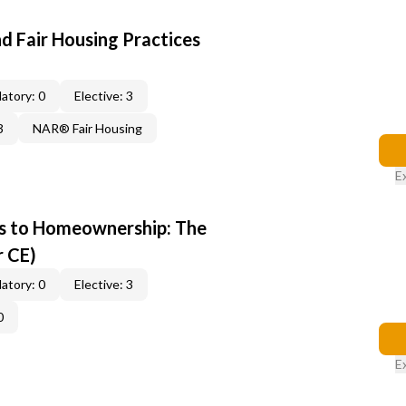
d Fair Housing Practices
atory: 0
Elective: 3
3
NAR® Fair Housing
E
s to Homeownership: The
r CE)
atory: 0
Elective: 3
0
E