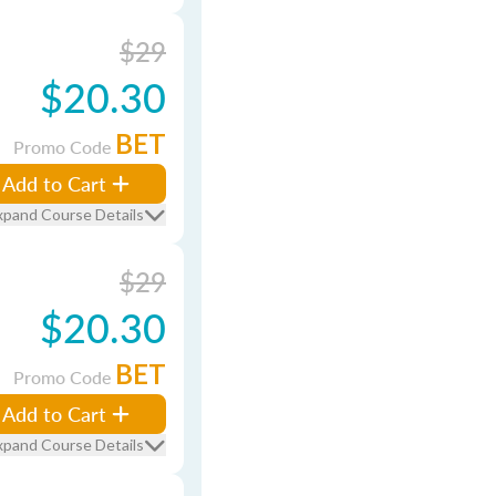
$29
$20.30
BET
Promo Code
Add to Cart
xpand Course Details
$29
$20.30
BET
Promo Code
Add to Cart
xpand Course Details