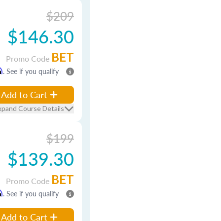
$209
$146.30
BET
Promo Code
m
. See if you qualify
Add to Cart
xpand Course Details
$199
$139.30
BET
Promo Code
m
. See if you qualify
Add to Cart