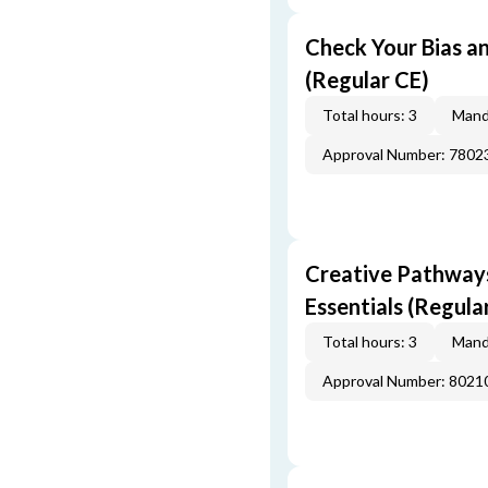
Check Your Bias an
(Regular CE)
Total hours: 3
Mand
Approval Number: 7802
Creative Pathway
Essentials (Regula
Total hours: 3
Mand
Approval Number: 8021