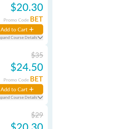
$20.30
BET
Promo Code
Add to Cart
xpand Course Details
$35
$24.50
BET
Promo Code
Add to Cart
xpand Course Details
$29
$20.30