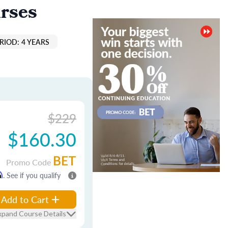
rses
RIOD: 4 YEARS
$229
$160.30
BET
Promo Code
m
. See if you qualify
Add to Cart
xpand Course Details