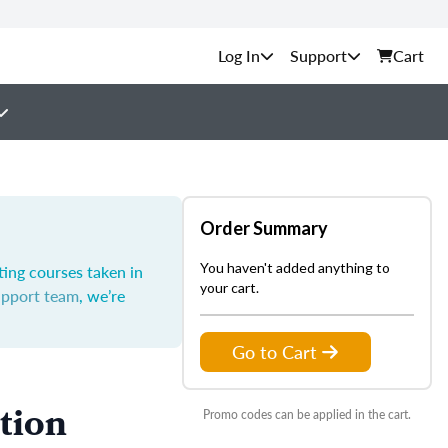
Support
Cart
Order Summary
You haven't added anything to
ting courses taken in
your cart.
upport team
, we’re
Go to Cart
tion
Promo codes can be applied in the cart.