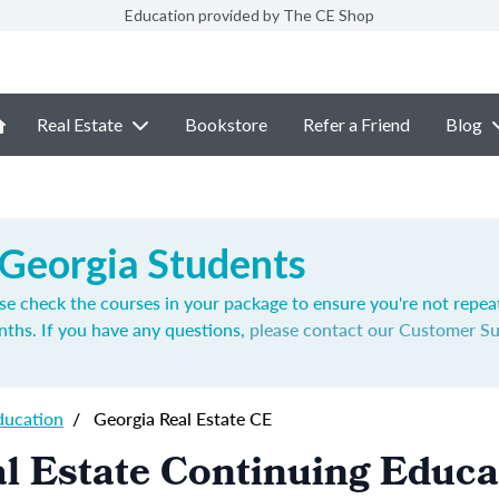
Education provided by The CE Shop
Real Estate
Bookstore
Refer a Friend
Blog
 Georgia Students
se check the courses in your package to ensure you're not repea
nths. If you have any questions,
please contact our Customer S
ducation
/
Georgia Real Estate CE
l Estate Continuing Educa