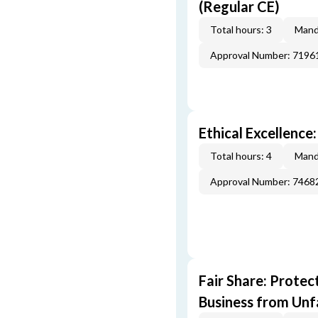
(Regular CE)
Total hours: 3
Mand
Approval Number: 7196
Ethical Excellence
Total hours: 4
Mand
Approval Number: 7468
Fair Share: Prote
Business from Unfa