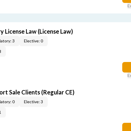
E
 License Law (License Law)
atory: 3
Elective: 0
3
E
rt Sale Clients (Regular CE)
atory: 0
Elective: 3
1